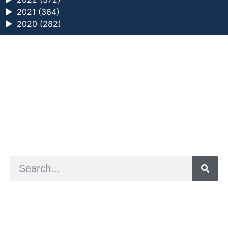
►
2021 (364)
►
2020 (282)
a digital zine exploring eating distress through
art practice
hello@arted.online
© 2026. ArtED | Helen Shaddock
Artist and editor,
Helen Shaddock
Editor and curator,
Grainne Sweeney
Site by
Clive
Visual identity by
David McClure