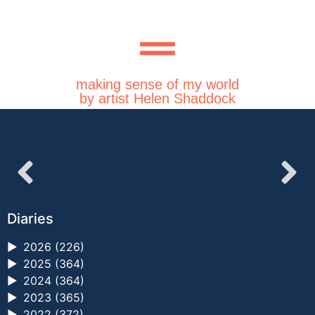
making sense of my world
by artist Helen Shaddock
Diaries
►
2026 (226)
►
2025 (364)
►
2024 (364)
►
2023 (365)
►
2022 (372)