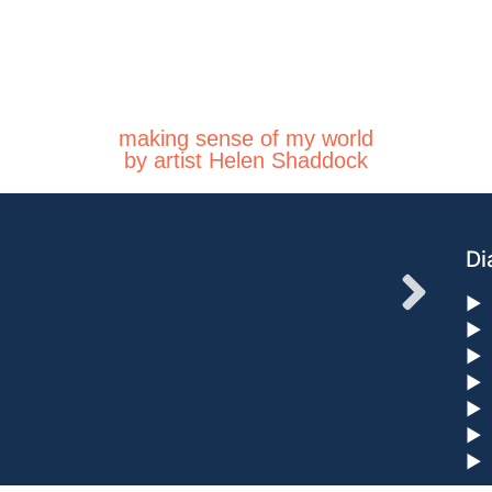
making sense of my world
by artist Helen Shaddock
Di
►
►
►
►
►
►
►