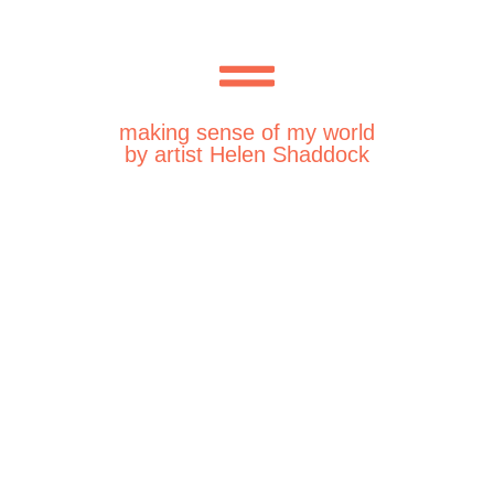
making sense of my world
by artist Helen Shaddock
Thursday 29th February
2024
Wednesday 28th February
2024
Tuesday 27th February