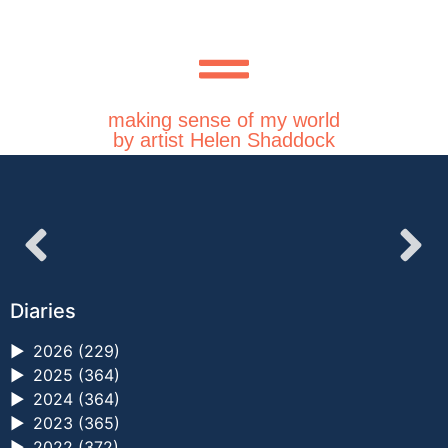
making sense of my world
by artist Helen Shaddock
Diaries
►
2026 (229)
►
2025 (364)
►
2024 (364)
►
2023 (365)
►
2022 (372)