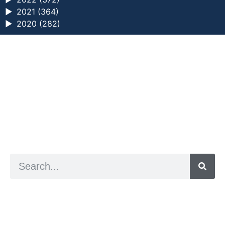
►
2021 (364)
►
2020 (282)
a digital zine exploring eating distress through
art practice
hello@arted.online
© 2026. ArtED | Helen Shaddock
Artist and editor,
Helen Shaddock
Editor and curator,
Grainne Sweeney
Site by
Clive
Visual identity by
David McClure