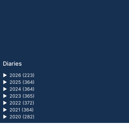
Diaries
►
2026 (223)
►
2025 (364)
►
2024 (364)
►
2023 (365)
►
2022 (372)
►
2021 (364)
►
2020 (282)