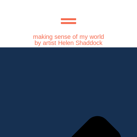
making sense of my world
by artist Helen Shaddock