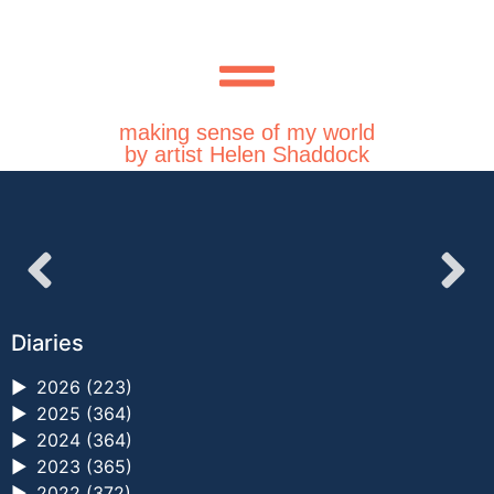
making sense of my world
by artist Helen Shaddock
Diaries
►
2026 (223)
►
2025 (364)
►
2024 (364)
►
2023 (365)
►
2022 (372)