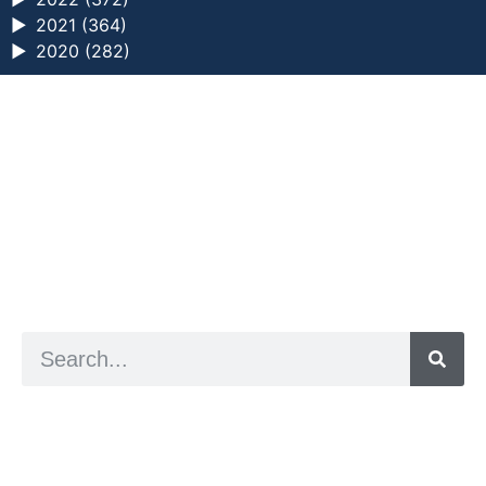
►
2021 (364)
►
2020 (282)
a digital zine exploring eating distress through
art practice
hello@arted.online
© 2026. ArtED | Helen Shaddock
Artist and editor,
Helen Shaddock
Editor and curator,
Grainne Sweeney
Site by
Clive
Visual identity by
David McClure