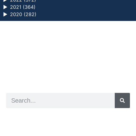
►
2021 (364)
►
2020 (282)
a digital zine exploring eating distress through
art practice
hello@arted.online
© 2026. ArtED | Helen Shaddock
Artist and editor,
Helen Shaddock
Editor and curator,
Grainne Sweeney
Site by
Clive
Visual identity by
David McClure