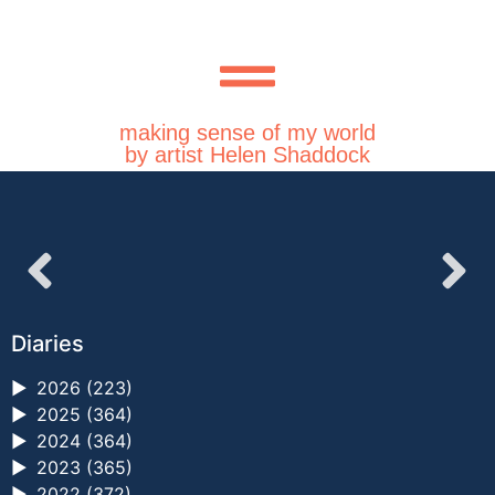
making sense of my world
by artist Helen Shaddock
Diaries
►
2026 (223)
►
2025 (364)
►
2024 (364)
►
2023 (365)
►
2022 (372)