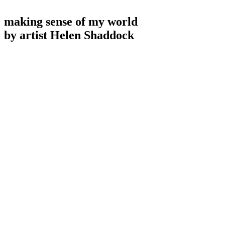
making sense of my world
by artist Helen Shaddock