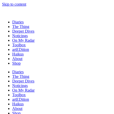
Skip to content
Diaries
The Thing
Deeper Dives
Noticings
On My Radar
Toolbox
artEDition
Haikus
About
Shop
Diaries
The Thing
Deeper Dives
Noticings
On My Radar
Toolbox
artEDition
Haikus
About
Shop