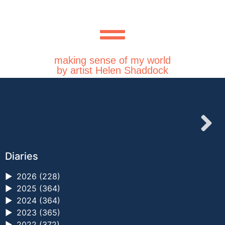
making sense of my world
by artist Helen Shaddock
Diaries
►
2026 (228)
►
2025 (364)
►
2024 (364)
►
2023 (365)
►
2022 (372)