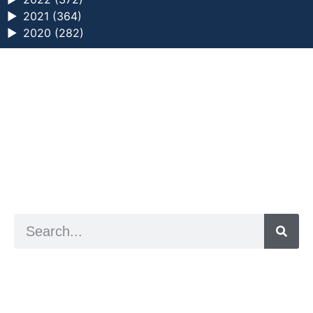
►
2021 (364)
►
2020 (282)
a digital zine exploring eating distress through
art practice
hello@arted.online
© 2026. ArtED | Helen Shaddock
Artist and editor,
Helen Shaddock
Editor and curator,
Grainne Sweeney
Site by
Clive
Visual identity by
David McClure