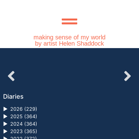
making sense of my world
by artist Helen Shaddock
Diaries
►
2026 (229)
►
2025 (364)
►
2024 (364)
►
2023 (365)
►
2022 (372)