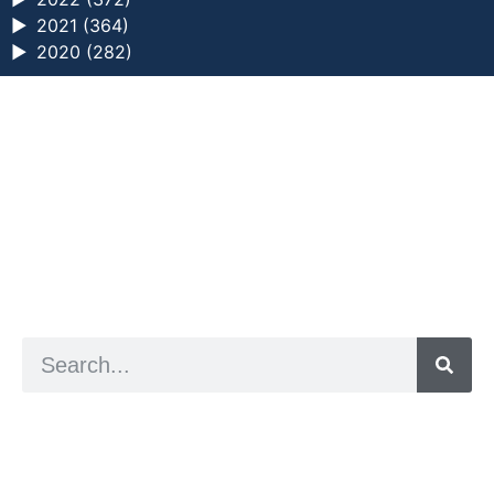
►
2021 (364)
►
2020 (282)
a digital zine exploring eating distress through
art practice
hello@arted.online
© 2026. ArtED | Helen Shaddock
Artist and editor,
Helen Shaddock
Editor and curator,
Grainne Sweeney
Site by
Clive
Visual identity by
David McClure