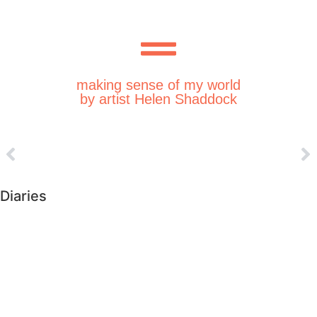
making sense of my world
by artist Helen Shaddock
Diaries
►
2026 (223)
►
2025 (364)
►
2024 (364)
►
2023 (365)
►
2022 (372)
►
2021 (364)