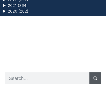
►
2021 (364)
►
2020 (282)
a digital zine exploring eating distress through
art practice
hello@arted.online
© 2026. ArtED | Helen Shaddock
Artist and editor,
Helen Shaddock
Editor and curator,
Grainne Sweeney
Site by
Clive
Visual identity by
David McClure