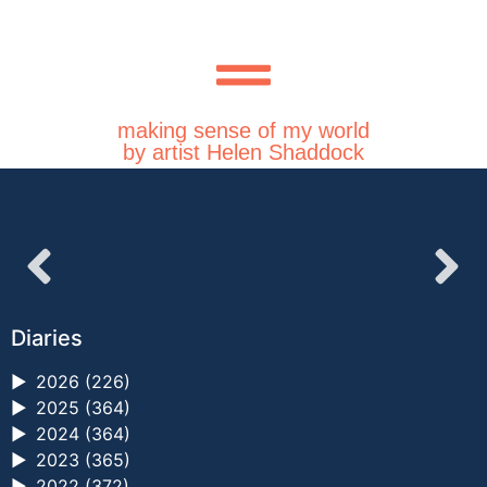
making sense of my world
by artist Helen Shaddock
Diaries
►
2026 (226)
►
2025 (364)
►
2024 (364)
►
2023 (365)
►
2022 (372)