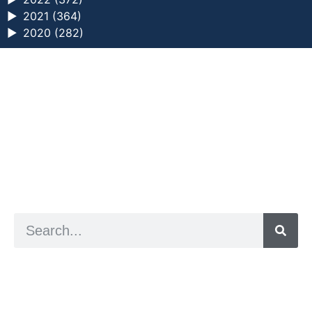
►
2021 (364)
►
2020 (282)
a digital zine exploring eating distress through
art practice
hello@arted.online
© 2026. ArtED | Helen Shaddock
Artist and editor,
Helen Shaddock
Editor and curator,
Grainne Sweeney
Site by
Clive
Visual identity by
David McClure