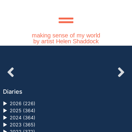
making sense of my world
by artist Helen Shaddock
Diaries
►
2026 (226)
►
2025 (364)
►
2024 (364)
►
2023 (365)
►
2022 (372)