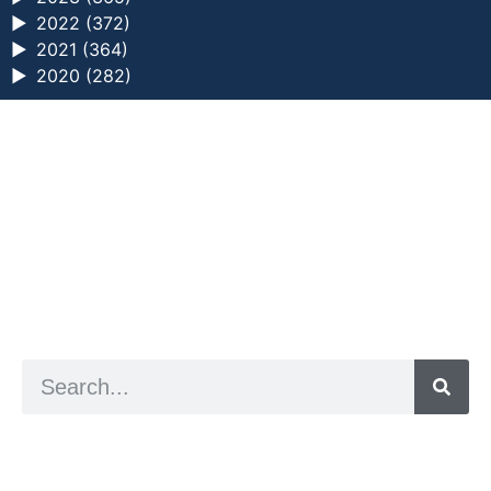
►
2022 (372)
►
2021 (364)
►
2020 (282)
a digital zine exploring eating distress through
art practice
hello@arted.online
© 2026. ArtED | Helen Shaddock
Artist and editor,
Helen Shaddock
Editor and curator,
Grainne Sweeney
Site by
Clive