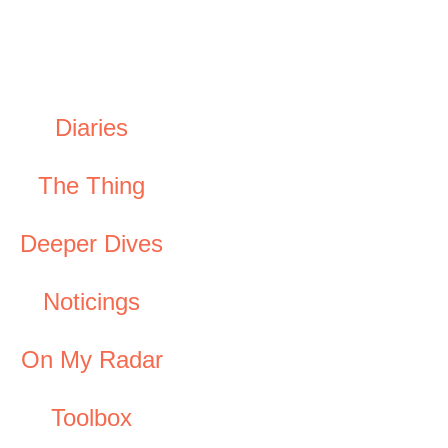
Diaries
The Thing
Deeper Dives
Noticings
On My Radar
Toolbox