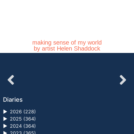
making sense of my world
by artist Helen Shaddock
Diaries
►
2026 (228)
►
2025 (364)
►
2024 (364)
►
2023 (365)