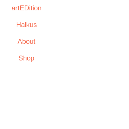
artEDition
Haikus
About
Shop