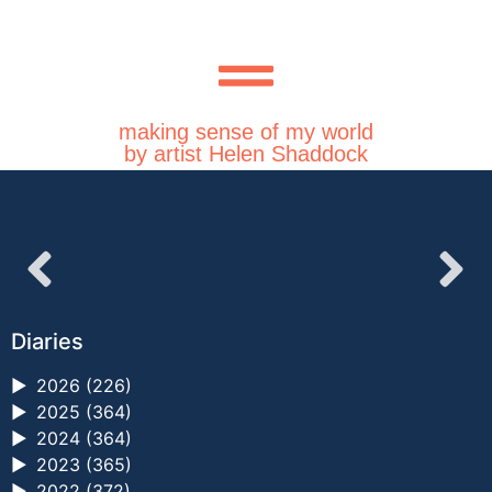
making sense of my world
by artist Helen Shaddock
Diaries
►
2026 (226)
►
2025 (364)
►
2024 (364)
►
2023 (365)
►
2022 (372)