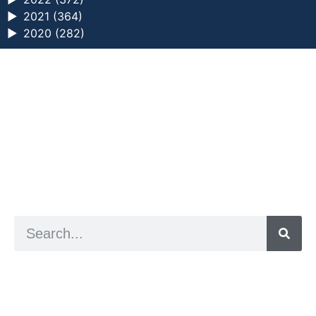
►
2021 (364)
►
2020 (282)
a digital zine exploring eating distress through
art practice
hello@arted.online
© 2026. ArtED | Helen Shaddock
Artist and editor,
Helen Shaddock
Editor and curator,
Grainne Sweeney
Site by
Clive
Visual identity by
David McClure