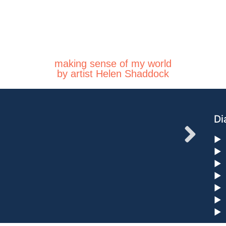
making sense of my world
by artist Helen Shaddock
Di
►
►
►
►
►
►
►