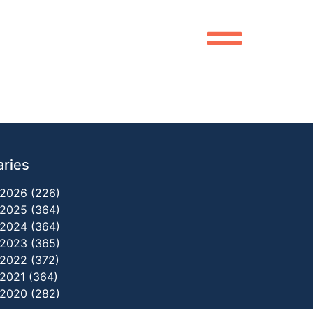
aries
2026 (226)
2025 (364)
2024 (364)
2023 (365)
2022 (372)
2021 (364)
2020 (282)