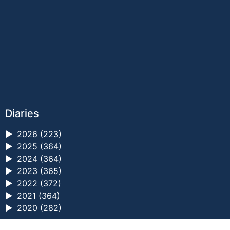
Diaries
►
2026 (223)
►
2025 (364)
►
2024 (364)
►
2023 (365)
►
2022 (372)
►
2021 (364)
►
2020 (282)