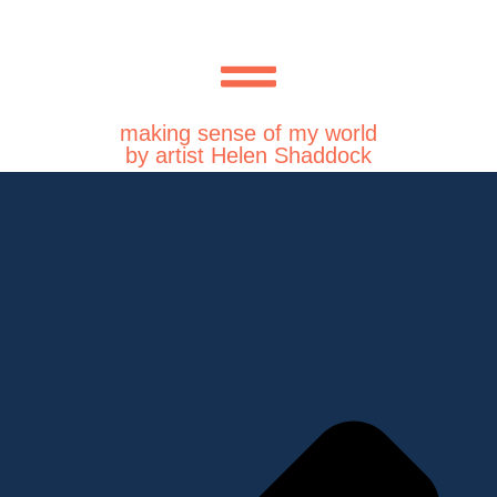
making sense of my world
by artist Helen Shaddock