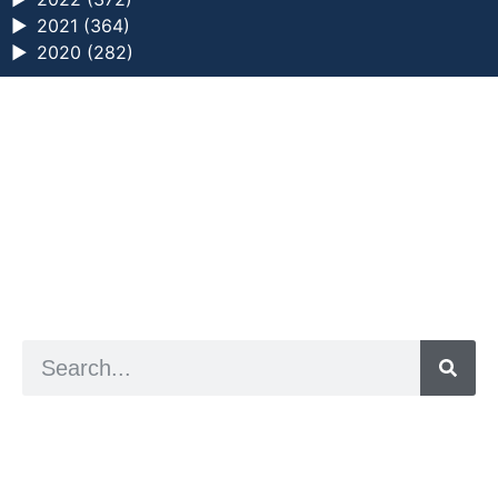
►
2021 (364)
►
2020 (282)
a digital zine exploring eating distress through
art practice
hello@arted.online
© 2026. ArtED | Helen Shaddock
Artist and editor,
Helen Shaddock
Editor and curator,
Grainne Sweeney
Site by
Clive
Visual identity by
David McClure