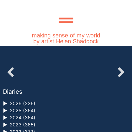
making sense of my world
by artist Helen Shaddock
Diaries
►
2026 (226)
►
2025 (364)
►
2024 (364)
►
2023 (365)
►
2022 (372)