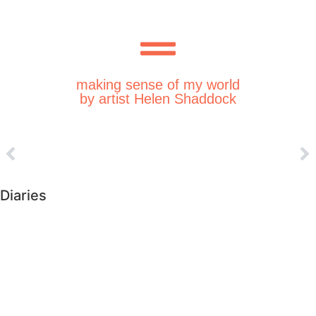
making sense of my world
by artist Helen Shaddock
Diaries
►
2026 (226)
►
2025 (364)
►
2024 (364)
►
2023 (365)
►
2022 (372)
►
2021 (364)