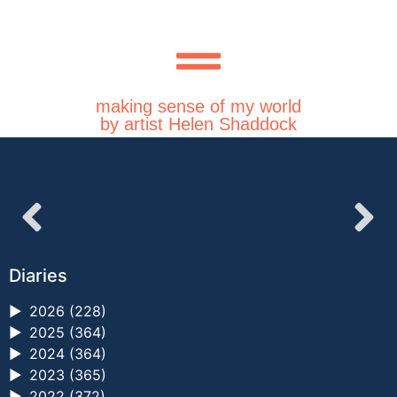
making sense of my world
by artist Helen Shaddock
Diaries
►
2026 (228)
►
2025 (364)
►
2024 (364)
►
2023 (365)
►
2022 (372)