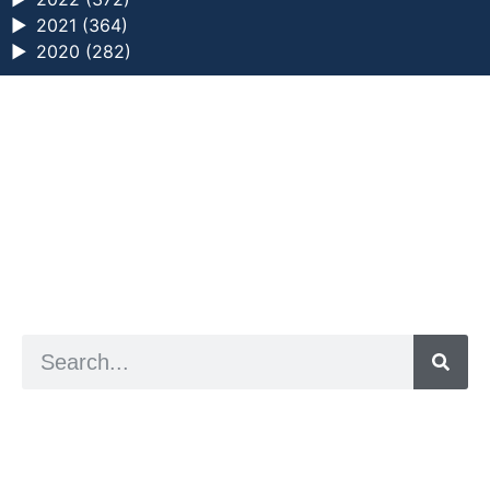
►
2021 (364)
►
2020 (282)
a digital zine exploring eating distress through
art practice
hello@arted.online
© 2026. ArtED | Helen Shaddock
Artist and editor,
Helen Shaddock
Editor and curator,
Grainne Sweeney
Site by
Clive
Visual identity by
David McClure