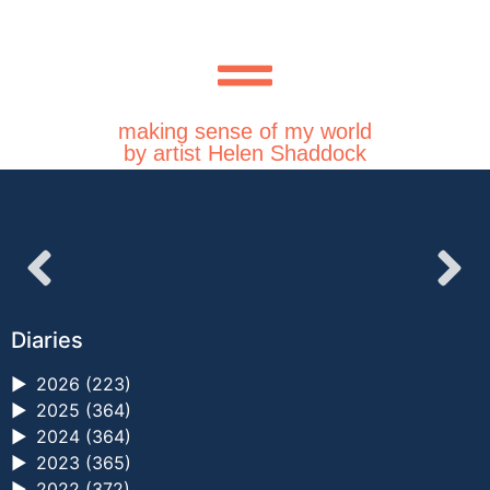
making sense of my world
by artist Helen Shaddock
Diaries
►
2026 (223)
►
2025 (364)
►
2024 (364)
►
2023 (365)
►
2022 (372)