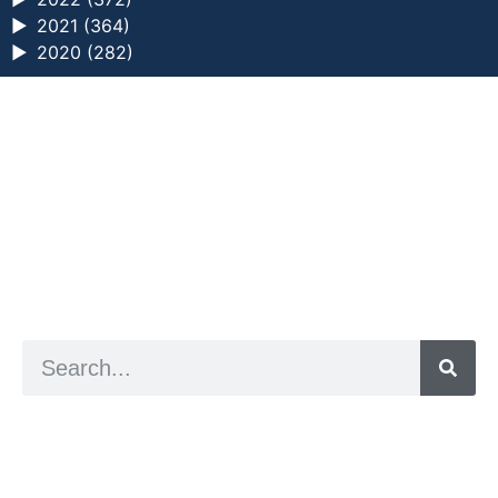
►
2021 (364)
►
2020 (282)
a digital zine exploring eating distress through
art practice
hello@arted.online
© 2026. ArtED | Helen Shaddock
Artist and editor,
Helen Shaddock
Editor and curator,
Grainne Sweeney
Site by
Clive
Visual identity by
David McClure