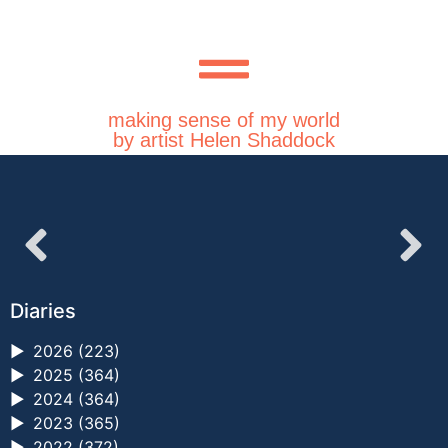
making sense of my world
by artist Helen Shaddock
Diaries
►
2026 (223)
►
2025 (364)
►
2024 (364)
►
2023 (365)
►
2022 (372)