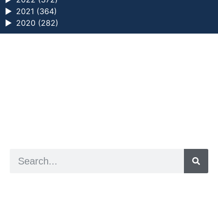
►
2021 (364)
►
2020 (282)
a digital zine exploring eating distress through
art practice
hello@arted.online
© 2026. ArtED | Helen Shaddock
Artist and editor,
Helen Shaddock
Editor and curator,
Grainne Sweeney
Site by
Clive
Visual identity by
David McClure