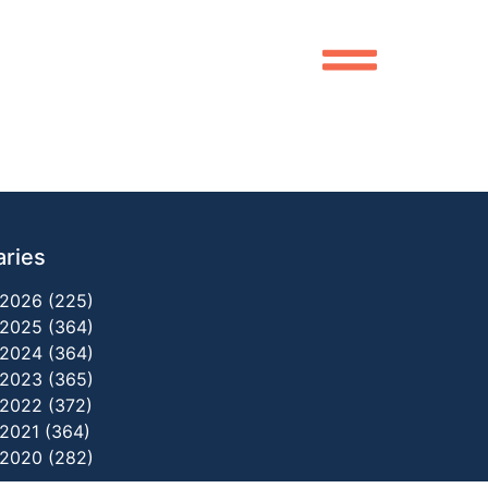
aries
2026 (225)
2025 (364)
2024 (364)
2023 (365)
2022 (372)
2021 (364)
2020 (282)