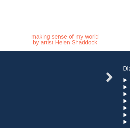
making sense of my world
by artist Helen Shaddock
Di
►
►
►
►
►
►
►