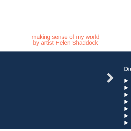
making sense of my world
by artist Helen Shaddock
Di
►
►
►
►
►
►
►