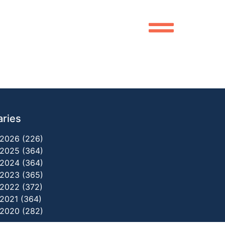
aries
2026 (226)
2025 (364)
2024 (364)
2023 (365)
2022 (372)
2021 (364)
2020 (282)