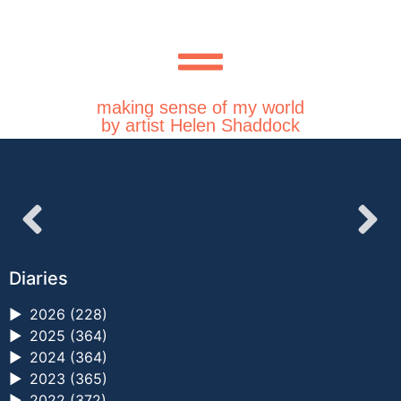
making sense of my world
by artist Helen Shaddock
Diaries
►
2026 (228)
►
2025 (364)
►
2024 (364)
►
2023 (365)
►
2022 (372)