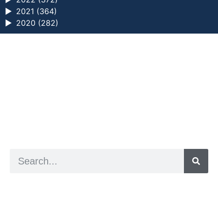
►
2021 (364)
►
2020 (282)
a digital zine exploring eating distress through
art practice
hello@arted.online
© 2026. ArtED | Helen Shaddock
Artist and editor,
Helen Shaddock
Editor and curator,
Grainne Sweeney
Site by
Clive
Visual identity by
David McClure