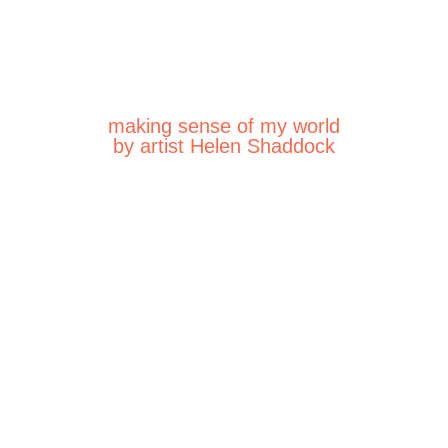
making sense of my world
by artist Helen Shaddock
026
 2026
26