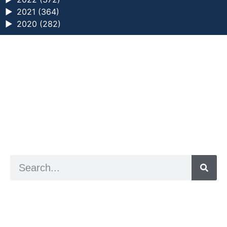
►
2021 (364)
►
2020 (282)
a digital zine exploring eating distress through
art practice
hello@arted.online
© 2026. ArtED | Helen Shaddock
Artist and editor,
Helen Shaddock
Editor and curator,
Grainne Sweeney
Site by
Clive
Visual identity by
David McClure