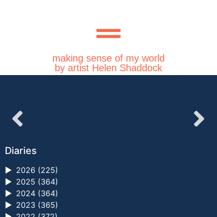
making sense of my world
by artist Helen Shaddock
Diaries
►
2026 (225)
►
2025 (364)
►
2024 (364)
►
2023 (365)
►
2022 (372)