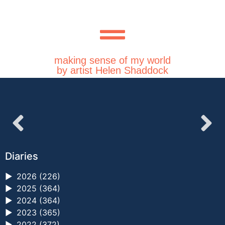
making sense of my world
by artist Helen Shaddock
Diaries
►
2026 (226)
►
2025 (364)
►
2024 (364)
►
2023 (365)
►
2022 (372)