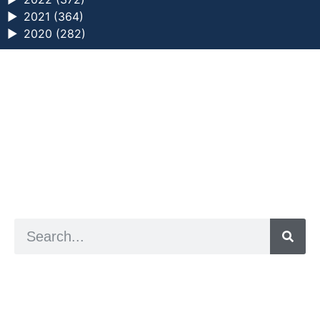
►
2021 (364)
►
2020 (282)
a digital zine exploring eating distress through
art practice
hello@arted.online
© 2026. ArtED | Helen Shaddock
Artist and editor,
Helen Shaddock
Editor and curator,
Grainne Sweeney
Site by
Clive
Visual identity by
David McClure