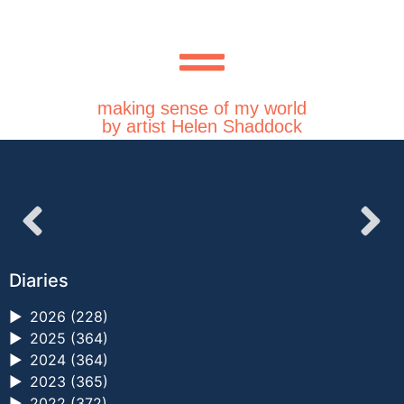
making sense of my world
by artist Helen Shaddock
Diaries
►
2026 (228)
►
2025 (364)
►
2024 (364)
►
2023 (365)
►
2022 (372)