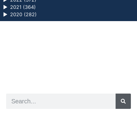
►
2021 (364)
►
2020 (282)
a digital zine exploring eating distress through
art practice
hello@arted.online
© 2026. ArtED | Helen Shaddock
Artist and editor,
Helen Shaddock
Editor and curator,
Grainne Sweeney
Site by
Clive
Visual identity by
David McClure