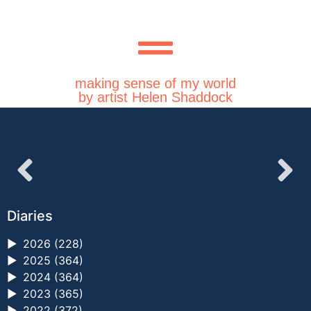
making sense of my world
by artist Helen Shaddock
Diaries
►
2026 (228)
►
2025 (364)
►
2024 (364)
►
2023 (365)
►
2022 (372)