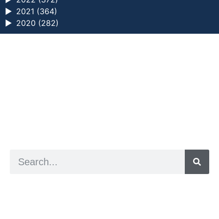
►
2021 (364)
►
2020 (282)
a digital zine exploring eating distress through
art practice
hello@arted.online
© 2026. ArtED | Helen Shaddock
Artist and editor,
Helen Shaddock
Editor and curator,
Grainne Sweeney
Site by
Clive
Visual identity by
David McClure