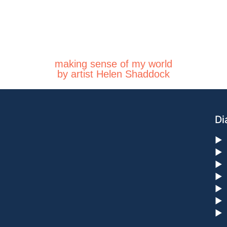
making sense of my world
by artist Helen Shaddock
Di
►
►
►
►
►
►
►