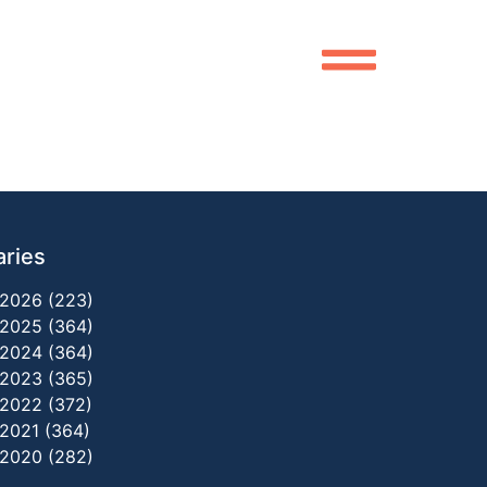
aries
2026 (223)
2025 (364)
2024 (364)
2023 (365)
2022 (372)
2021 (364)
2020 (282)