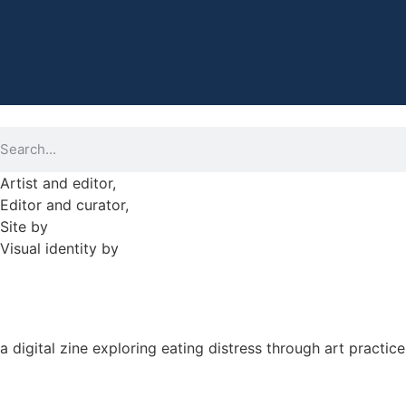
Artist and editor,
Helen Shaddock
Editor and curator,
Grainne Sweeney
Site by
Clive
Visual identity by
David McClure
a digital zine exploring eating distress through art practice
hello@arted.online