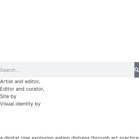
►
2025 (364)
►
2024 (364)
►
2023 (365)
►
2022 (372)
►
2021 (364)
►
2020 (282)
Artist and editor,
Helen Shaddock
Editor and curator,
Grainne Sweeney
Site by
Clive
Visual identity by
David McClure
a digital zine exploring eating distress through art practice