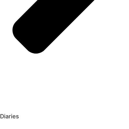
Diaries
►
2026 (223)