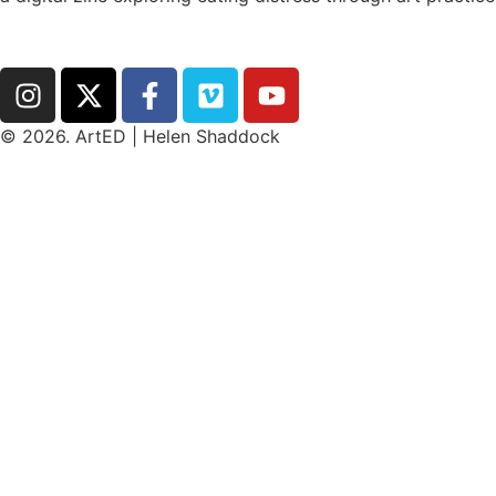
hello@arted.online
© 2026. ArtED | Helen Shaddock