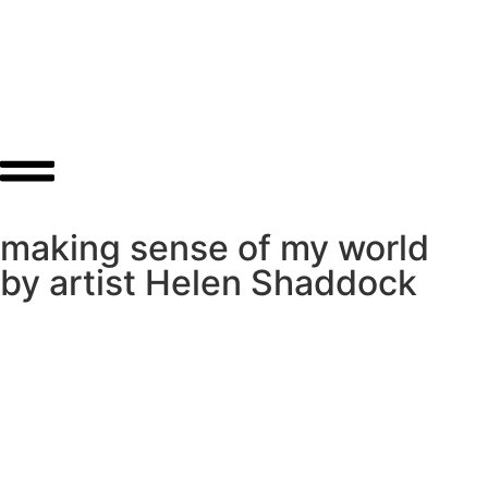
About
Shop
making sense of my world
by artist Helen Shaddock