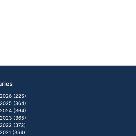
aries
2026 (225)
2025 (364)
2024 (364)
2023 (365)
2022 (372)
2021 (364)