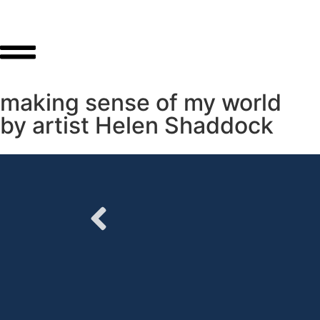
making sense of my world
by artist Helen Shaddock