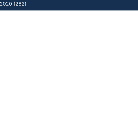
2020 (282)
ating distress through art practice