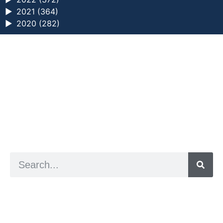
►
2021 (364)
►
2020 (282)
a digital zine exploring eating distress through
art practice
hello@arted.online
© 2026. ArtED | Helen Shaddock
Artist and editor,
Helen Shaddock
Editor and curator,
Grainne Sweeney
Site by
Clive
Visual identity by
David McClure