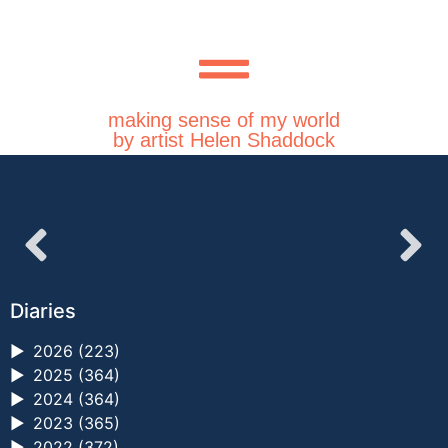
making sense of my world
by artist Helen Shaddock
Diaries
►
2026 (223)
►
2025 (364)
►
2024 (364)
►
2023 (365)
►
2022 (372)