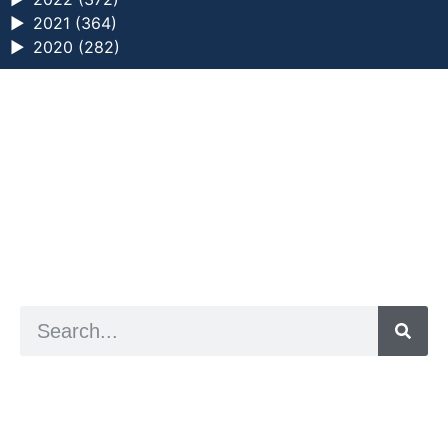
►
2021 (364)
►
2020 (282)
a digital zine exploring eating distress through
art practice
hello@arted.online
© 2026. ArtED | Helen Shaddock
Artist and editor,
Helen Shaddock
Editor and curator,
Grainne Sweeney
Site by
Clive
Visual identity by
David McClure