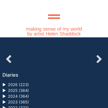
making sense of my world
by artist Helen Shaddock
Diaries
►
2026 (223)
►
2025 (364)
►
2024 (364)
►
2023 (365)
►
2022 (372)