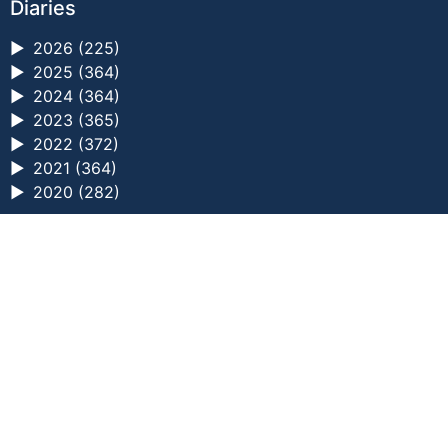
Diaries
►
2026 (225)
►
2025 (364)
►
2024 (364)
►
2023 (365)
►
2022 (372)
►
2021 (364)
►
2020 (282)
a digital zine exploring eating distress through
art practice
hello@arted.online
© 2026. ArtED | Helen Shaddock