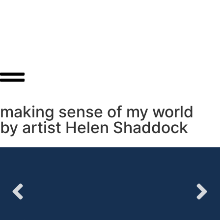
About
Shop
making sense of my world
by artist Helen Shaddock