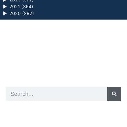
►
2021 (364)
►
2020 (282)
a digital zine exploring eating distress through
art practice
hello@arted.online
© 2026. ArtED | Helen Shaddock
Artist and editor,
Helen Shaddock
Editor and curator,
Grainne Sweeney
Site by
Clive
Visual identity by
David McClure