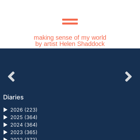
making sense of my world
by artist Helen Shaddock
Diaries
►
2026 (223)
►
2025 (364)
►
2024 (364)
►
2023 (365)
►
2022 (372)