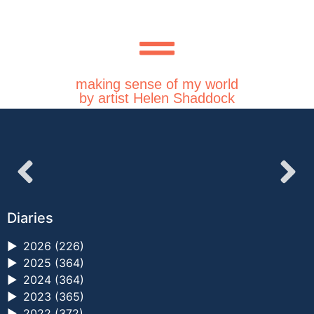
making sense of my world
by artist Helen Shaddock
Diaries
►
2026 (226)
►
2025 (364)
►
2024 (364)
►
2023 (365)
►
2022 (372)