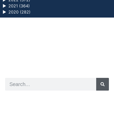
►
2021 (364)
►
2020 (282)
a digital zine exploring eating distress through
art practice
hello@arted.online
© 2026. ArtED | Helen Shaddock
Artist and editor,
Helen Shaddock
Editor and curator,
Grainne Sweeney
Site by
Clive
Visual identity by
David McClure