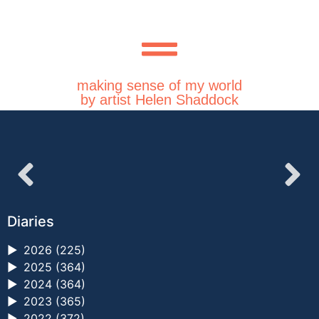
making sense of my world
by artist Helen Shaddock
Diaries
►
2026 (225)
►
2025 (364)
►
2024 (364)
►
2023 (365)
►
2022 (372)