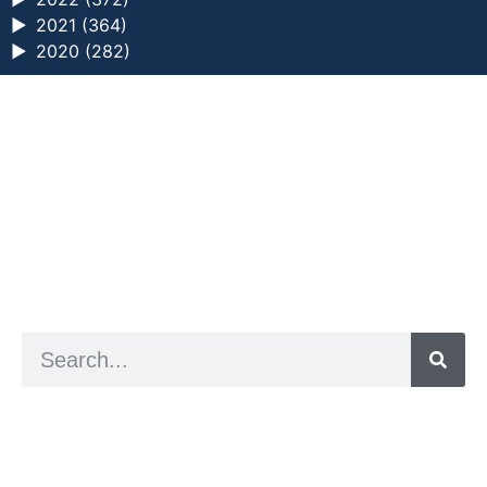
►
2021 (364)
►
2020 (282)
a digital zine exploring eating distress through
art practice
hello@arted.online
© 2026. ArtED | Helen Shaddock
Artist and editor,
Helen Shaddock
Editor and curator,
Grainne Sweeney
Site by
Clive
Visual identity by
David McClure