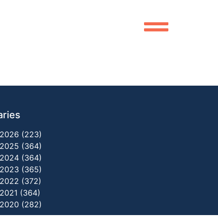
aries
2026 (223)
2025 (364)
2024 (364)
2023 (365)
2022 (372)
2021 (364)
2020 (282)