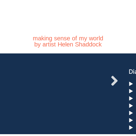
making sense of my world
by artist Helen Shaddock
Di
►
►
►
►
►
►
►