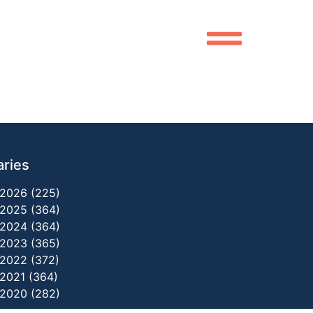
aries
2026 (225)
2025 (364)
2024 (364)
2023 (365)
2022 (372)
2021 (364)
2020 (282)