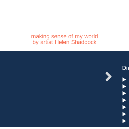
making sense of my world
by artist Helen Shaddock
Di
►
►
►
►
►
►
►