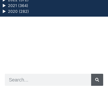
►
2021 (364)
►
2020 (282)
a digital zine exploring eating distress through
art practice
hello@arted.online
© 2026. ArtED | Helen Shaddock
Artist and editor,
Helen Shaddock
Editor and curator,
Grainne Sweeney
Site by
Clive
Visual identity by
David McClure