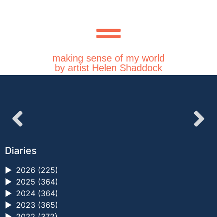
making sense of my world
by artist Helen Shaddock
Diaries
►
2026 (225)
►
2025 (364)
►
2024 (364)
►
2023 (365)
►
2022 (372)