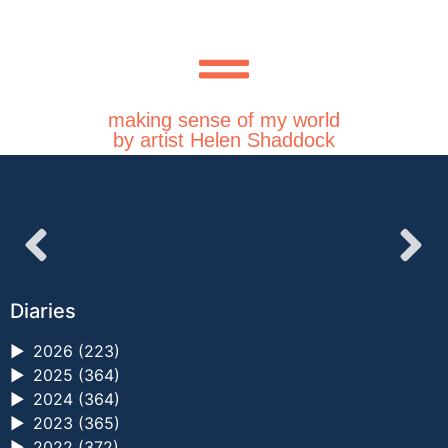
making sense of my world
by artist Helen Shaddock
Diaries
►
2026 (223)
►
2025 (364)
►
2024 (364)
►
2023 (365)
►
2022 (372)