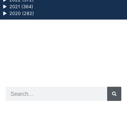
►
2021 (364)
►
2020 (282)
a digital zine exploring eating distress through
art practice
hello@arted.online
© 2026. ArtED | Helen Shaddock
Artist and editor,
Helen Shaddock
Editor and curator,
Grainne Sweeney
Site by
Clive
Visual identity by
David McClure