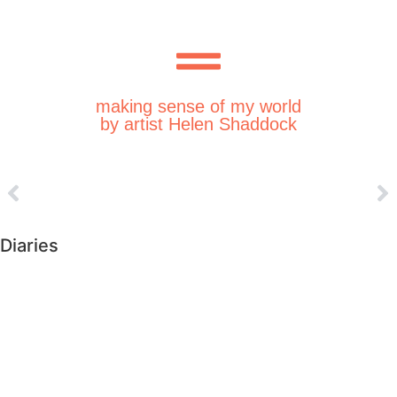
making sense of my world
by artist Helen Shaddock
Diaries
►
2026 (226)
►
2025 (364)
►
2024 (364)
►
2023 (365)
►
2022 (372)
►
2021 (364)