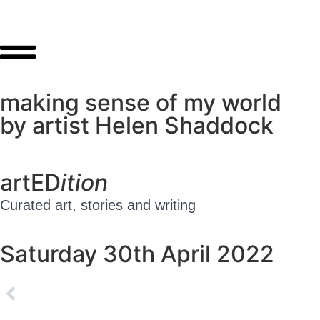
making sense of my world
by artist Helen Shaddock
artED
ition
Curated art, stories and writing
Saturday 30th April 2022
ED#1 – Friday 29th April 2022