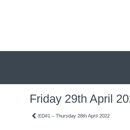
Friday 29th April 2
ED#1 – Thursday 28th April 2022