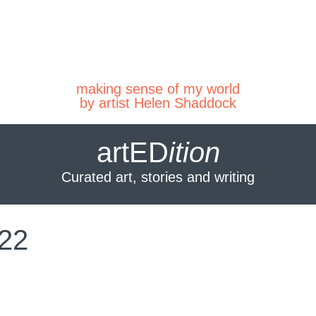
making sense of my world
by artist Helen Shaddock
artED
ition
Curated art, stories and writing
022