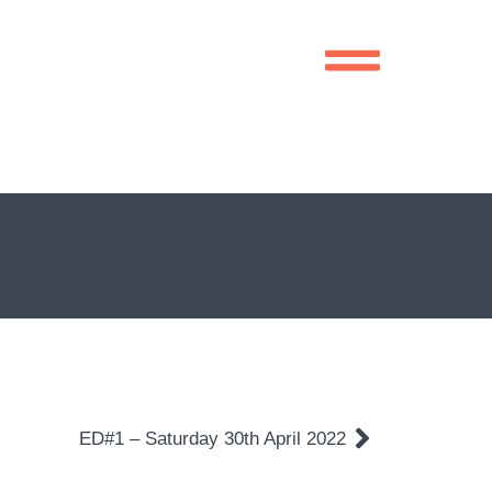
ED#1 – Saturday 30th April 2022