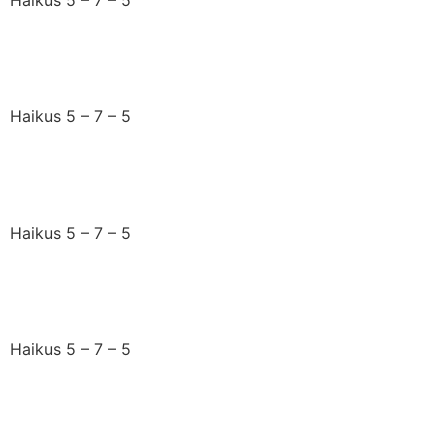
A jigsaw jumble
Haikus 5 – 7 – 5
Tectonic plates shift
Haikus 5 – 7 – 5
Just what I needed
Haikus 5 – 7 – 5
I sense summer’s here