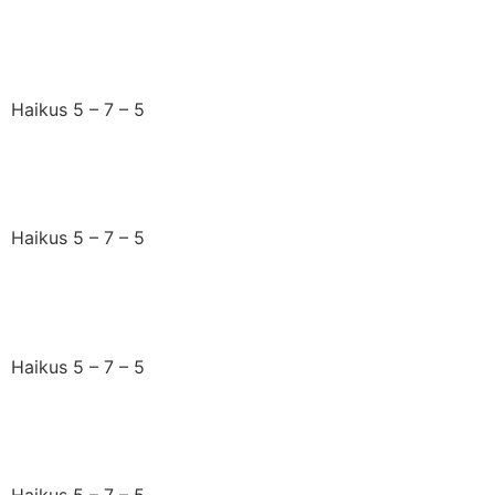
Pulsing rhythmic steps
Haikus 5 – 7 – 5
Words I tell my friend
Haikus 5 – 7 – 5
Counting down the days
Haikus 5 – 7 – 5
Fascinating chats
Haikus 5 – 7 – 5