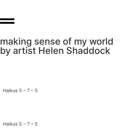
making sense of my world
by artist Helen Shaddock
At this time of loss
Haikus 5 – 7 – 5
Death is not the end
Haikus 5 – 7 – 5