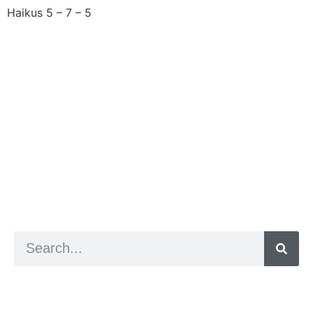
Haikus 5 – 7 – 5
Next
→
a digital zine exploring eating distress through
art practice
hello@arted.online
© 2026. ArtED | Helen Shaddock
Artist and editor,
Helen Shaddock
Editor and curator,
Grainne Sweeney
Site by
Clive