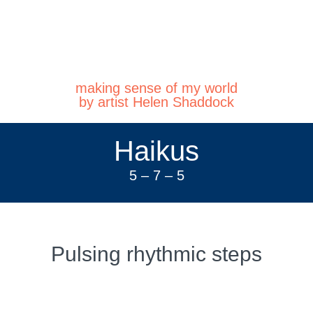
making sense of my world
by artist Helen Shaddock
Haikus
5 – 7 – 5
Pulsing rhythmic steps