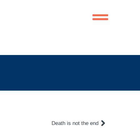
Death is not the end