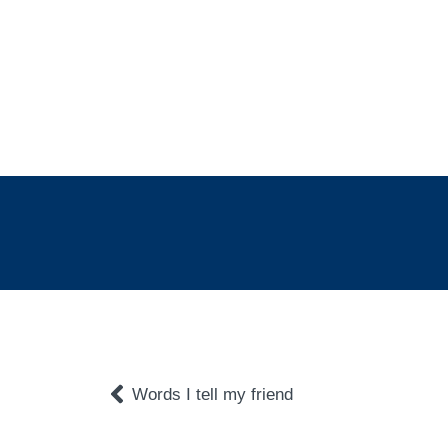
Words I tell my friend