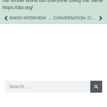
the Whole World but Everyone Doing the Same”
https://doi.org/
RADIO INTERVIEW: Anna Foster
CONVERSATION: Claire Blacklock Specialist OT
a digital zine exploring eating distress through
art practice
hello@arted.online
© 2026. ArtED | Helen Shaddock
Artist and editor,
Helen Shaddock
Editor and curator,
Grainne Sweeney
Site by
Clive