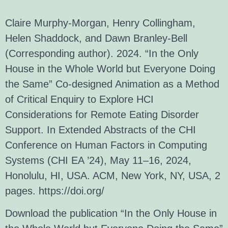
Claire Murphy-Morgan, Henry Collingham,
Helen Shaddock, and Dawn Branley-Bell
(Corresponding author). 2024. “In the Only
House in the Whole World but Everyone Doing
the Same” Co-designed Animation as a Method
of Critical Enquiry to Explore HCI
Considerations for Remote Eating Disorder
Support. In Extended Abstracts of the CHI
Conference on Human Factors in Computing
Systems (CHI EA ’24), May 11–16, 2024,
Honolulu, HI, USA. ACM, New York, NY, USA, 2
pages.
https://doi.org/
Download the publication “In the Only House in