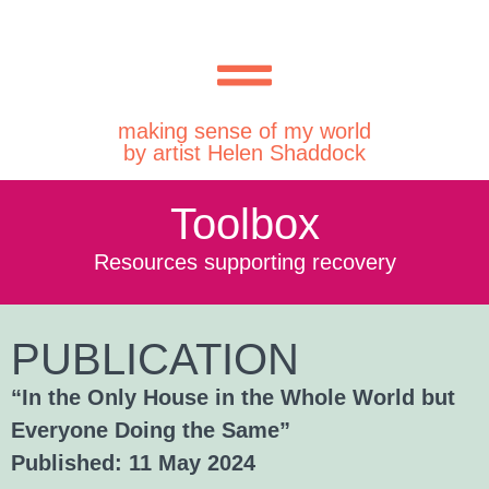
making sense of my world
by artist Helen Shaddock
Toolbox
Resources supporting recovery
PUBLICATION
“In the Only House in the Whole World but
Everyone Doing the Same”
Published: 11 May 2024