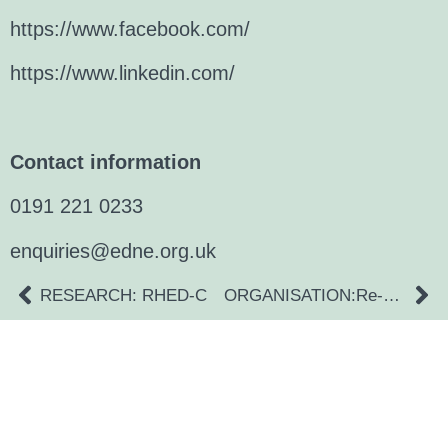
https://www.facebook.com/
https://www.linkedin.com/
Contact information
0191 221 0233
enquiries@edne.org.uk
RESEARCH: RHED-C
ORGANISATION:Re-Co-Co
a digital zine exploring eating distress through
art practice