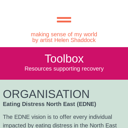
making sense of my world
by artist Helen Shaddock
Toolbox
Resources supporting recovery
ORGANISATION
Eating Distress North East (EDNE)
The EDNE vision is to offer every individual
impacted by eating distress in the North East