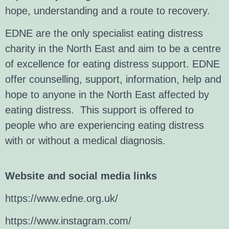
hope, understanding and a route to recovery.
EDNE are the only specialist eating distress
charity in the North East and aim to be a centre
of excellence for eating distress support. EDNE
offer counselling, support, information, help and
hope to anyone in the North East affected by
eating distress. This support is offered to
people who are experiencing eating distress
with or without a medical diagnosis.
Website and social media links
https://www.edne.org.uk/
https://www.instagram.com/